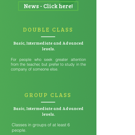
News - Click here!
DOUBLE CLASS
Basic, Intermediate and Advanced
levels.
For people who seek greater attention
from the teacher, but prefer to study in the
company of someone else.
GROUP CLASS
Basic, Intermediate and Advanced
levels.
Classes in groups of at least 6
people.