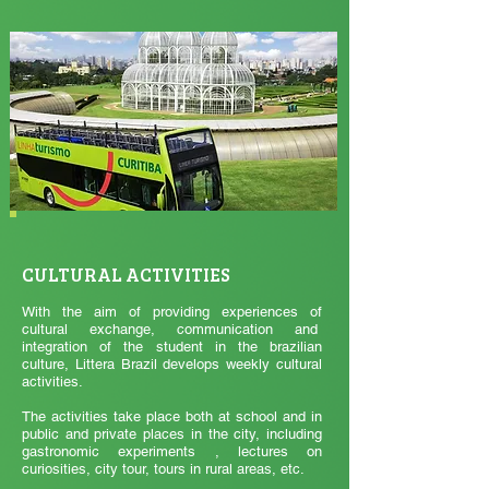
CULTURAL ACTIVITIES
With the aim of providing experiences of
cultural exchange, communication and
integration of the student in the brazilian
culture, Littera Brazil develops weekly cultural
activities.
The activities take place both at school and in
public and private places in the city, including
gastronomic experiments , lectures on
curiosities, city tour, tours in rural areas, etc.