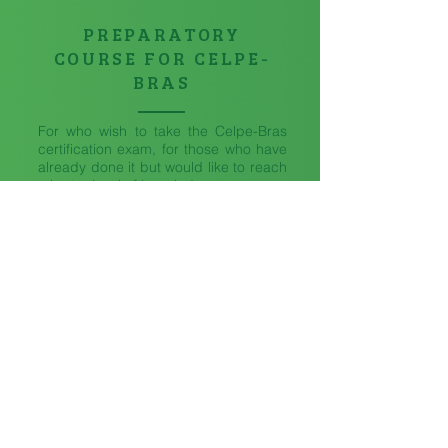
PREPARATORY
COURSE FOR CELPE-
BRAS
For who wish to take the Celpe-Bras
certification exam, for those who have
already done it but would like to reach
a better level of knowledge.
ONLINE AVAILABLE
IN
COMPANY
The classes are in companies or in
other places of your choice.