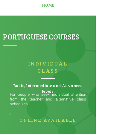
HOME
PORTUGUESE COURSES
INDIVIDUAL
CLASS
Basic, Intermediate and Advanced
levels.
For people who seek individual attention
from the teacher and alternative class
schedules.
ONLINE AVAILABLE